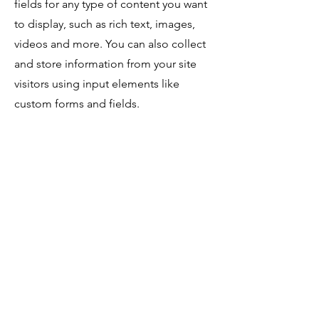
fields for any type of content you want
to display, such as rich text, images,
videos and more. You can also collect
and store information from your site
visitors using input elements like
custom forms and fields.
Be sure to click Sync after making
changes in a collection, so visitors can
see your newest content on your live
site. Preview your site to check that all
your elements are displaying content
from the right collection fields.
Apply Now