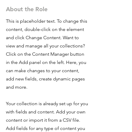
About the Role
This is placeholder text. To change this
content, double-click on the element
and click Change Content. Want to
view and manage all your collections?
Click on the Content Manager button
in the Add panel on the left. Here, you
can make changes to your content,
add new fields, create dynamic pages
and more.
Your collection is already set up for you
with fields and content. Add your own
content or import it from a CSV file.
Add fields for any type of content you