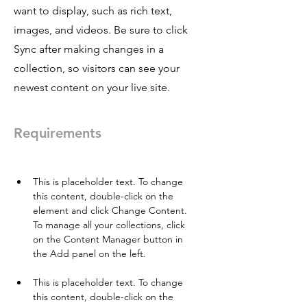
want to display, such as rich text,
images, and videos. Be sure to click
Sync after making changes in a
collection, so visitors can see your
newest content on your live site.
Requirements
This is placeholder text. To change 
this content, double-click on the 
element and click Change Content. 
To manage all your collections, click 
on the Content Manager button in 
This is placeholder text. To change 
this content, double-click on the 