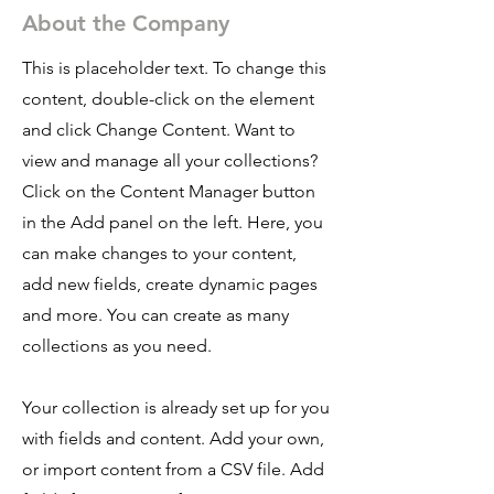
About the Company
This is placeholder text. To change this
content, double-click on the element
and click Change Content. Want to
view and manage all your collections?
Click on the Content Manager button
in the Add panel on the left. Here, you
can make changes to your content,
add new fields, create dynamic pages
and more. You can create as many
collections as you need.
Your collection is already set up for you
with fields and content. Add your own,
or import content from a CSV file. Add