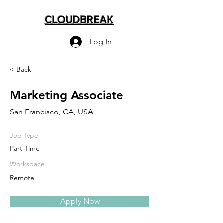
CLOUDBREAK
Log In
< Back
Marketing Associate
San Francisco, CA, USA
Job Type
Part Time
Workspace
Remote
Apply Now