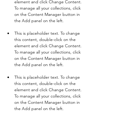
element and click Change Content. 
To manage all your collections, click 
on the Content Manager button in 
This is placeholder text. To change 
this content, double-click on the 
element and click Change Content. 
To manage all your collections, click 
on the Content Manager button in 
This is placeholder text. To change 
this content, double-click on the 
element and click Change Content. 
To manage all your collections, click 
on the Content Manager button in 
the Add panel on the left.