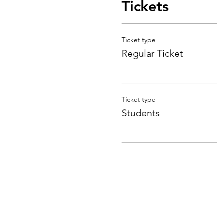
Tickets
Ticket type
Regular Ticket
Ticket type
Students