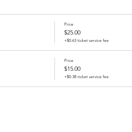
Price
$25.00
+$0.63 ticket service fee
Price
$15.00
+$0.38 ticket service fee