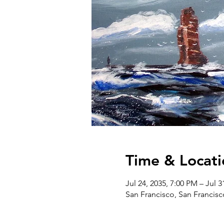
Time & Locati
Jul 24, 2035, 7:00 PM – Jul 3
San Francisco, San Francis