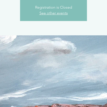
Registration is Closed
See other events