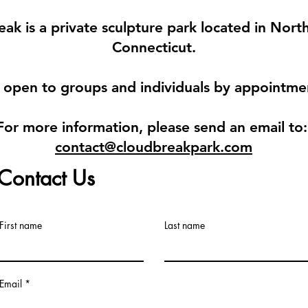
ak is a private sculpture park located in Nor
Connecticut.
 open to groups and individuals by
appointme
For more information, please send an email to
contact@cloudbreakpark.com
Contact Us
First name
Last name
Email