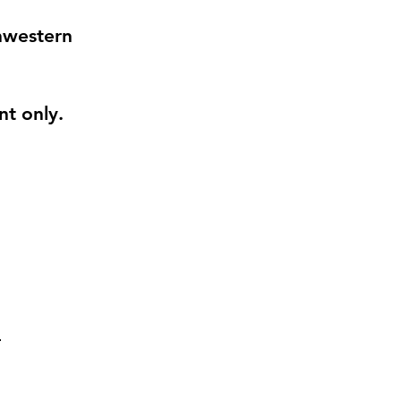
thwestern
nt
only.
: