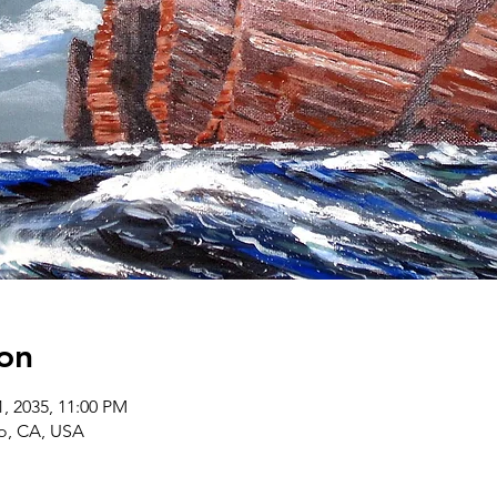
on
1, 2035, 11:00 PM
co, CA, USA