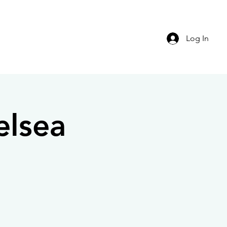
Log In
elsea