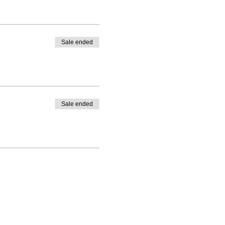
Sale ended
Sale ended