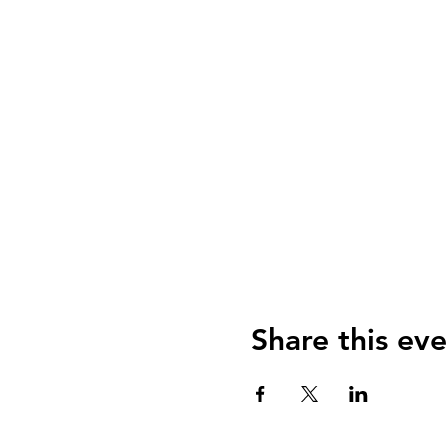
Share this eve