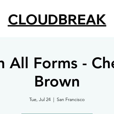
CLOUDBREAK
in All Forms - Ch
Brown
Tue, Jul 24
  |  
San Francisco