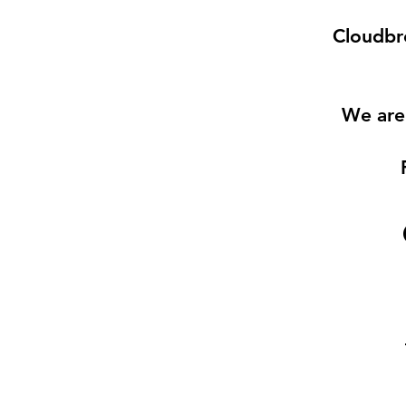
Cloudbre
We are